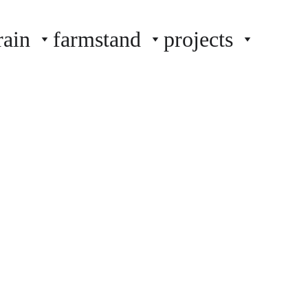
rain
farmstand
projects