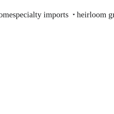
ome
specialty imports
heirloom g
farmstand