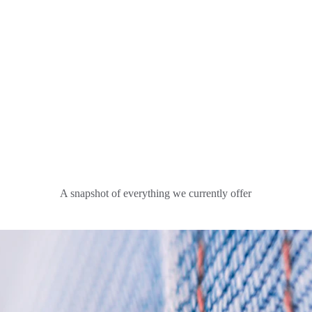
A snapshot of everything we currently offer